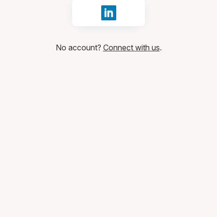
Sign in with LinkedIn
No account?
Connect with us
.