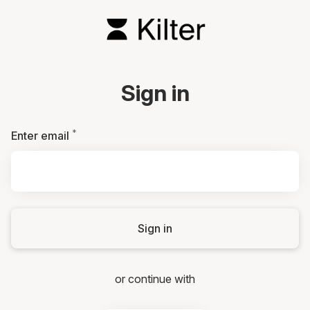
Sign in
*
Required
Enter email
Sign in
or continue with