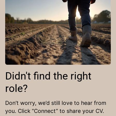
Didn't find the right
role?
Don’t worry, we’d still love to hear from
you. Click “Connect” to share your CV.