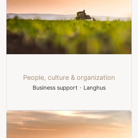
People, culture & organization
Business support
·
Langhus