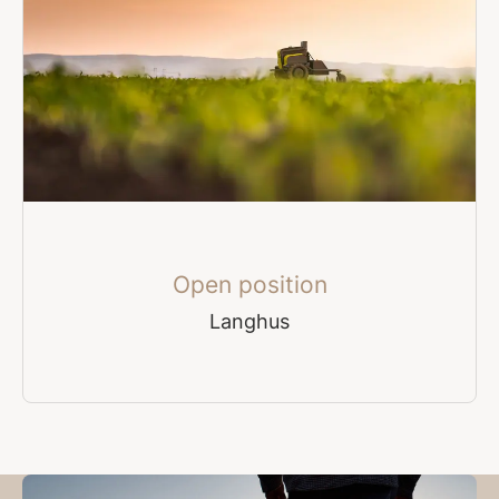
Open position
Langhus