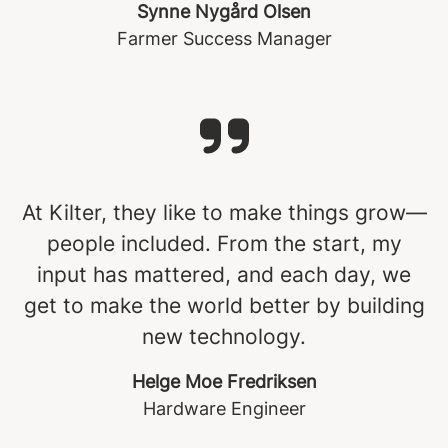
Synne Nygård Olsen
Farmer Success Manager
At Kilter, they like to make things grow—
people included. From the start, my
input has mattered, and each day, we
get to make the world better by building
new technology.
Helge Moe Fredriksen
Hardware Engineer