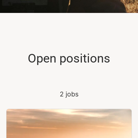
Open positions
2 jobs