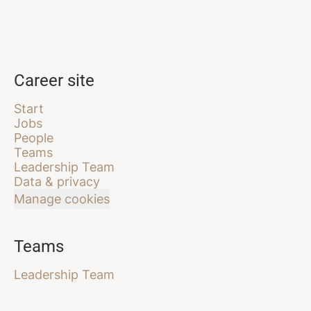
Career site
Start
Jobs
People
Teams
Leadership Team
Data & privacy
Manage cookies
Teams
Leadership Team