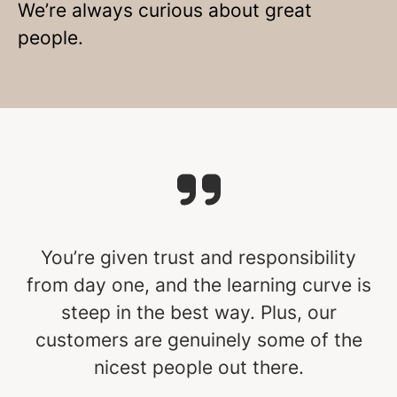
We’re always curious about great
people.
You’re given trust and responsibility
from day one, and the learning curve is
steep in the best way. Plus, our
customers are genuinely some of the
nicest people out there.