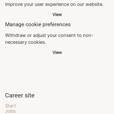
improve your user experience on our website.
View
Manage cookie preferences
Withdraw or adjust your consent to non-
necessary cookies.
View
Career site
Start
Jobs