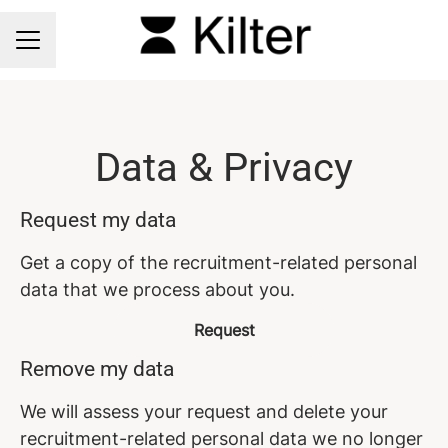
CAREER MENU
Data & Privacy
Request my data
Get a copy of the recruitment-related personal
data that we process about you.
Request
Remove my data
We will assess your request and delete your
recruitment-related personal data we no longer