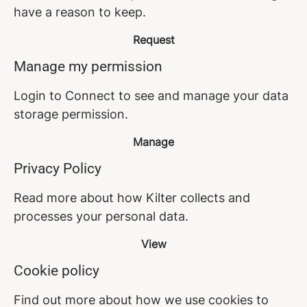
have a reason to keep.
Request
Manage my permission
Login to Connect to see and manage your data
storage permission.
Manage
Privacy Policy
Read more about how Kilter collects and
processes your personal data.
View
Cookie policy
Find out more about how we use cookies to