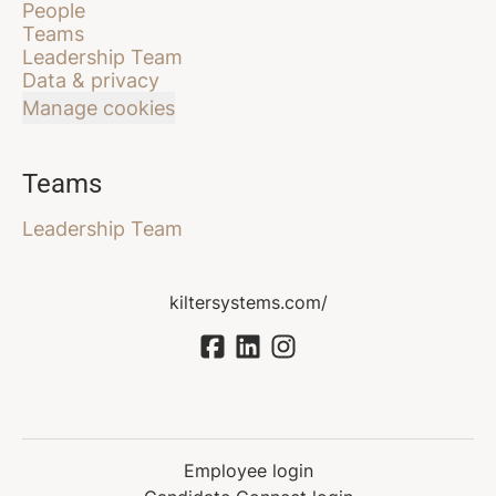
People
Teams
Leadership Team
Data & privacy
Manage cookies
Teams
Leadership Team
kiltersystems.com/
Employee login